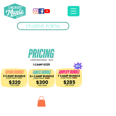
STUDENT PORTAL