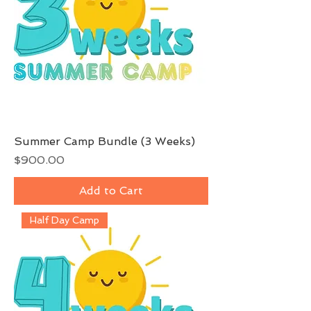
Summer Camp Bundle (3 Weeks)
Price
$900.00
Add to Cart
Half Day Camp