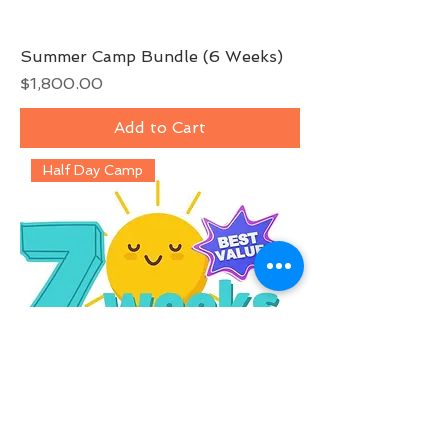
Summer Camp Bundle (6 Weeks)
Price
$1,800.00
Add to Cart
Half Day Camp