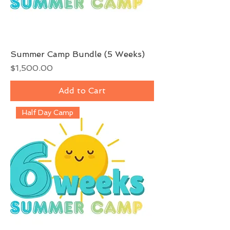
Summer Camp Bundle (5 Weeks)
Price
$1,500.00
Add to Cart
Half Day Camp