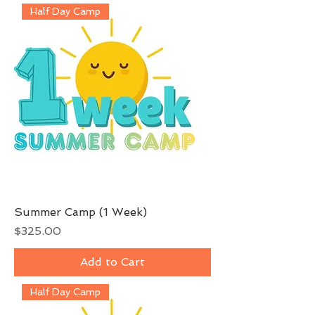
Half Day Camp
Summer Camp (1 Week)
Price
$325.00
Add to Cart
Half Day Camp