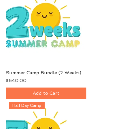
Summer Camp Bundle (2 Weeks)
Price
$640.00
Add to Cart
Half Day Camp