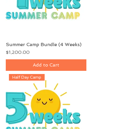
Summer Camp Bundle (4 Weeks)
Price
$1,200.00
Add to Cart
Half Day Camp