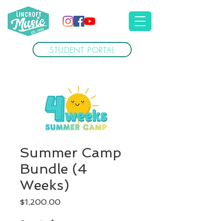
STUDENT PORTAL
Summer Camp
Bundle (4
Weeks)
Price
$1,200.00