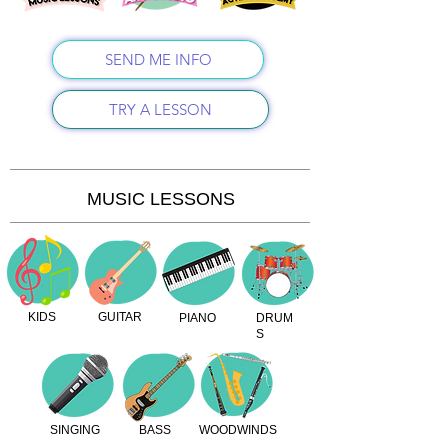
SEND ME INFO
TRY A LESSON
MUSIC LESSONS
KIDS
GUITAR
PIANO
DRUM
S
SINGING
BASS
WOODWINDS