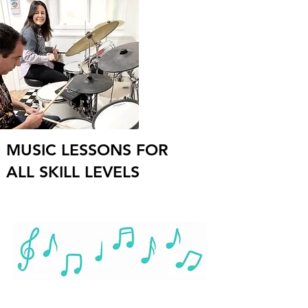
MUSIC LESSONS FOR
ALL SKILL LEVELS