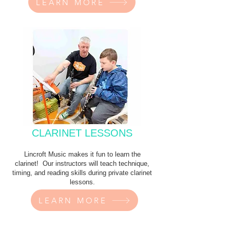
LEARN MORE
CLARINET LESSONS
Lincroft Music makes it fun to learn the
clarinet! Our instructors will teach technique,
timing, and reading skills during private clarinet
lessons.
LEARN MORE