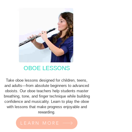
OBOE LESSONS
Take oboe lessons designed for children, teens,
and adults—from absolute beginners to advanced
oboists. Our oboe teachers help students master
breathing, tone, and finger technique while building
confidence and musicality. Learn to play the oboe
with lessons that make progress enjoyable and
rewarding.
LEARN MORE