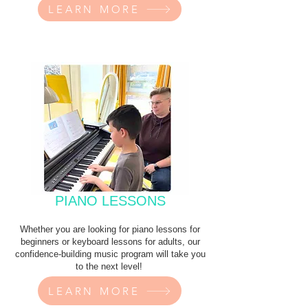
LEARN MORE
PIANO LESSONS
Whether you are looking for piano lessons for
beginners or keyboard lessons for adults, our
confidence-building music program will take you
to the next level!
LEARN MORE