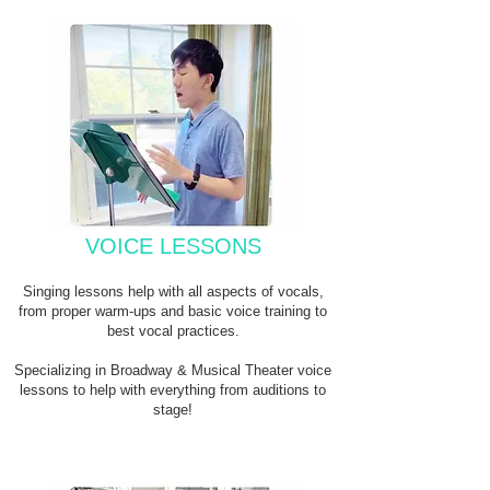
VOICE LESSONS
Singing lessons help with all aspects of vocals,
from proper warm-ups and basic voice training to
best vocal practices.
Specializing in Broadway & Musical Theater voice
lessons to help with everything from auditions to
stage!