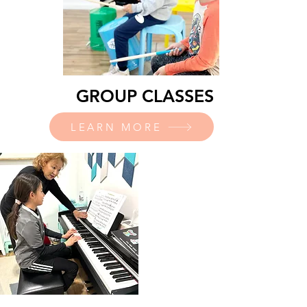
GROUP CLASSES
LEARN MORE