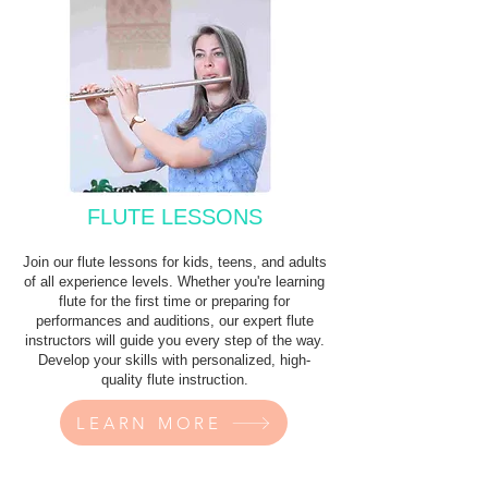
FLUTE LESSONS
Join our flute lessons for kids, teens, and adults
of all experience levels. Whether you're learning
flute for the first time or preparing for
performances and auditions, our expert flute
instructors will guide you every step of the way.
Develop your skills with personalized, high-
quality flute instruction.
LEARN MORE