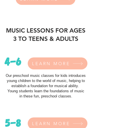
MUSIC LESSONS FOR AGES
3 TO TEENS & ADULTS
LEARN MORE
Our preschool music classes for kids introduces
young children to the world of music, helping to
establish a foundation for musical ability.
Young students learn the foundations of music
in these fun, preschool classes.
LEARN MORE