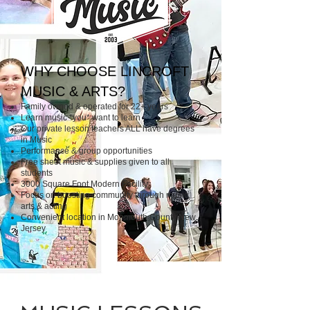
WHY CHOOSE LINCROFT
MUSIC & ARTS?
Family owned & operated for 22+ years
Learn music *you* want to learn
Our private lesson teachers ALL have degrees
in Music
Performance & group opportunities
Free sheet music & supplies given to all
students
​3000 Square Foot Modern Facility
​Focus on boosting community through music,
arts & acting
Convenient location in Monmouth County New
Jersey