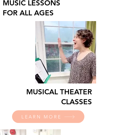
MUSIC LESSONS
FOR ALL AGES
MUSICAL THEATER
CLASSES
LEARN MORE