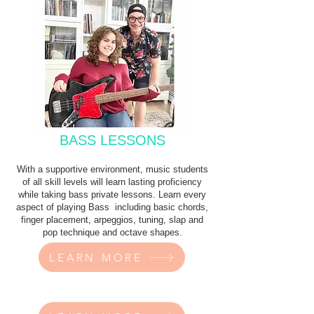
BASS LESSONS
With a supportive environment, music students
of all skill levels will learn lasting proficiency
while taking bass private lessons. Learn every
aspect of playing Bass including basic chords,
finger placement, arpeggios, tuning, slap and
pop technique and octave shapes.
LEARN MORE