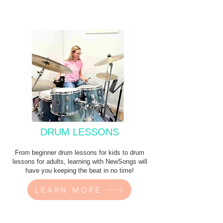
DRUM LESSONS
From beginner drum lessons for kids to drum
lessons for adults, learning with NewSongs will
have you keeping the beat in no time!
LEARN MORE