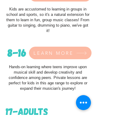
Kids are accustomed to learning in groups in
school and sports, so it's a natural extension for
them to learn in fun, group music classes! From
guitar to singing, drumming to piano, we've got
it!
LEARN MORE
Hands-on learning where teens improve upon
musical skill and develop creativity and
confidence among peers. Private lessons are
perfect for kids in this age range to explore or
expand their musician's journey!
LEARN MORE