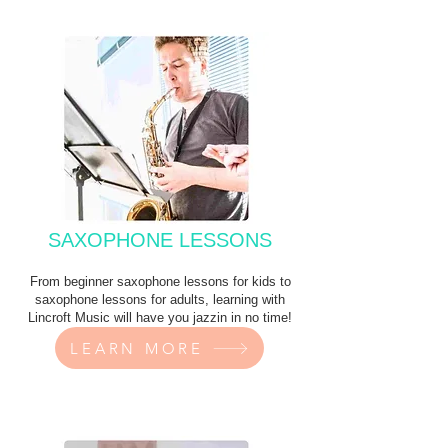
SAXOPHONE LESSONS
From beginner saxophone lessons for kids to
saxophone lessons for adults, learning with
Lincroft Music will have you jazzin in no time!
LEARN MORE