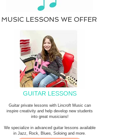
MUSIC LESSONS WE OFFER
GUITAR LESSONS
Guitar private lessons with Lincroft Music can
inspire creativity and help develop new students
into great musicians!
We specialize in advanced guitar lessons available
in Jazz, Rock, Blues, Soloing and more.