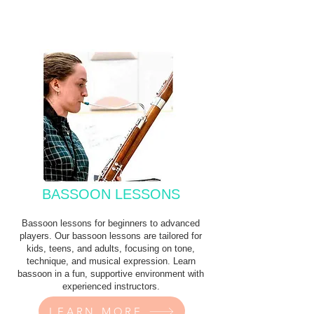
BASSOON LESSONS
Bassoon lessons for beginners to advanced
players. Our bassoon lessons are tailored for
kids, teens, and adults, focusing on tone,
technique, and musical expression. Learn
bassoon in a fun, supportive environment with
experienced instructors.
LEARN MORE