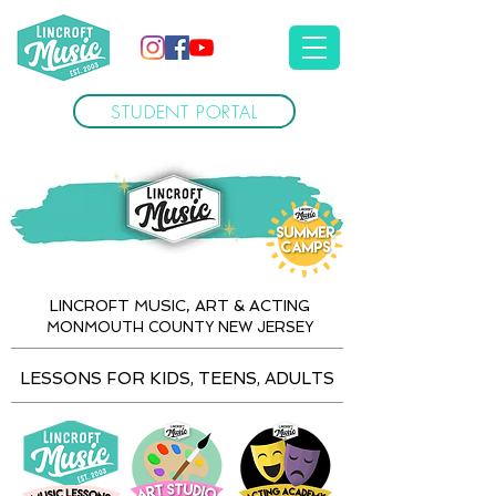
STUDENT PORTAL
LINCROFT MUSIC, ART & ACTING
MONMOUTH COUNTY NEW JERSEY
LESSONS FOR KIDS, TEENS, ADULTS