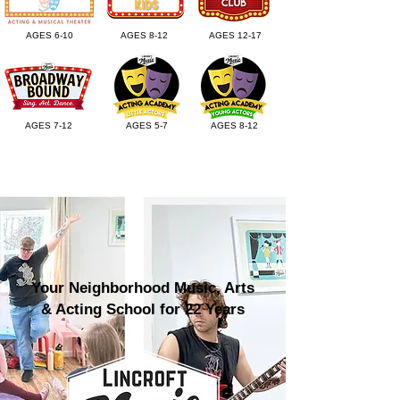
AGES 6-10
AGES 8-12
AGES 12-17
AGES 7-12
AGES 5-7
AGES 8-12
Your Neighborhood Music, Arts
& Acting School for 22 Years