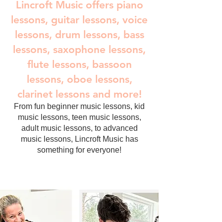
Lincroft Music offers piano
lessons, guitar lessons, voice
lessons, drum lessons, bass
lessons, saxophone lessons,
flute lessons, bassoon
lessons, oboe lessons,
clarinet lessons and more!
From fun beginner music lessons, kid
music lessons, teen music lessons,
adult music lessons, to advanced
music lessons, Lincroft Music has
something for everyone!