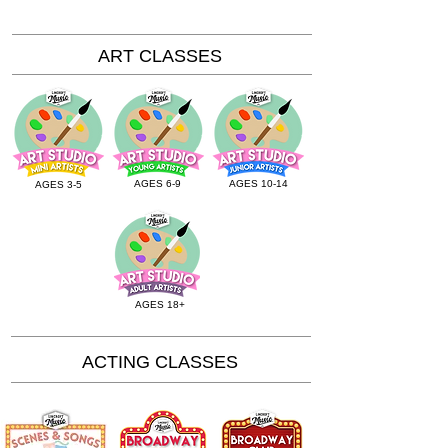
ART CLASSES
AGES 6-9
AGES 10-14
AGES 3-5
AGES 18+
ACTING CLASSES