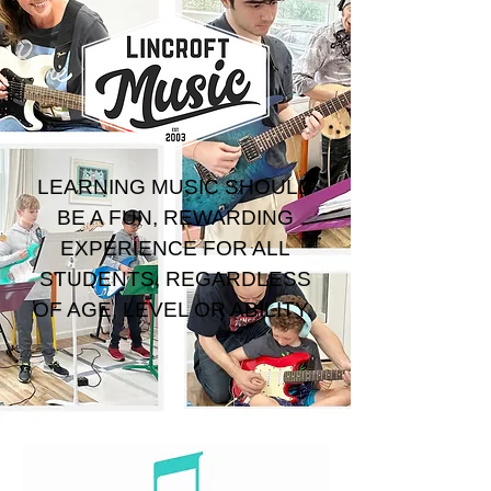
LEARNING MUSIC SHOULD
BE A FUN, REWARDING
EXPERIENCE FOR ALL
STUDENTS, REGARDLESS
OF AGE, LEVEL OR ABILITY.