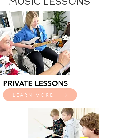
MUSIC LESSONS
PRIVATE LESSONS
LEARN MORE